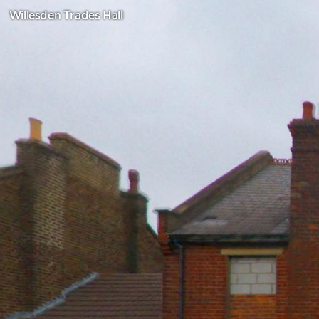
Willesden Trades Hall