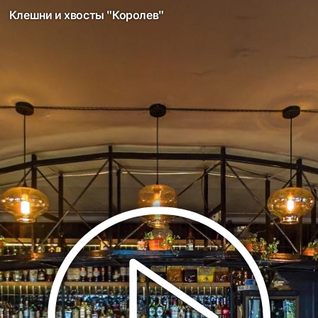
Клешни и хвосты "Королев"