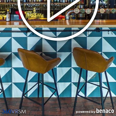
powered by